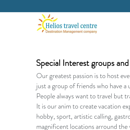
Special Interest groups an
Our greatest passion is to host eve
just a group of friends who have a 
People always want to travel but tra
It is our anim to create vacation ex
hobby, sport, artistic calling, gast
magnificent locations arround the 