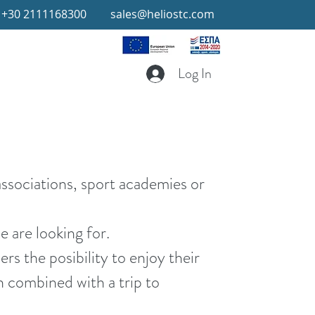
+30 2111168300
sales@heliostc.com
Log In
associations, sport academies or
e are looking for.
ers the posibility to enjoy their
ch combined with a trip to