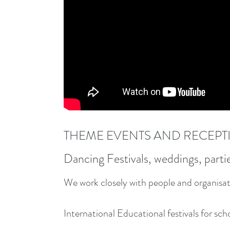
THEME EVENTS AND RECEPT
Dancing Festivals, weddings, parti
We work closely with people and organisati
International Educational festivals for sch