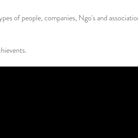
types of people, companies, Ngo's and association
chievents.