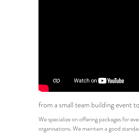
from a small team building event t
We specialize on offering packages for ev
organisations. We maintain a good standard 