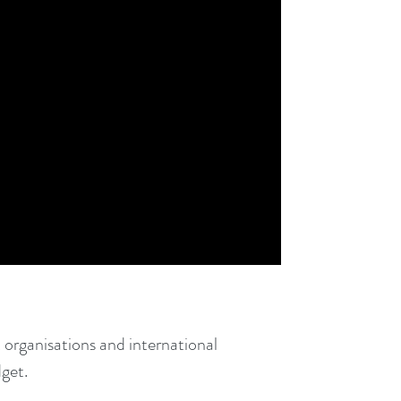
 organisations and international
dget.