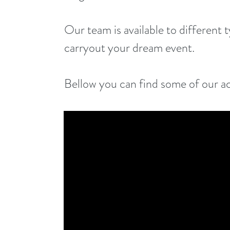
Our team is available to different 
carryout your dream event.
Bellow you can find some of our a