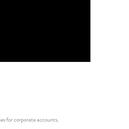
ties for corporate accounts.