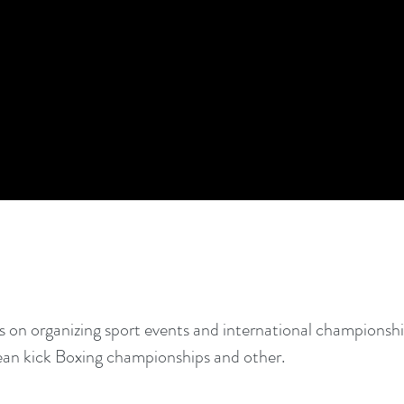
 on organizing sport events and international championshi
ean kick Boxing championships and other.