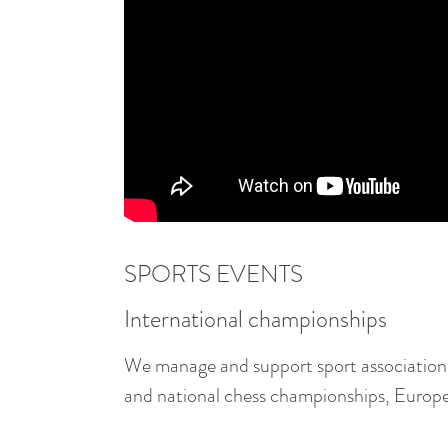
SPORTS EVENTS
International championships
We manage and support sport associations
and national chess championships, Europ