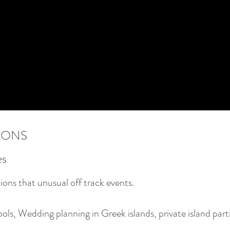
IONS
es
ons that unusual off track events.
ools, Wedding planning in Greek islands, private island par