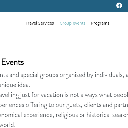
Travel Services
Group events
Programs
d Events
nts and special groups organised by individuals, 
unique idea.
velling just for vacation is not always what peopl
periences offering to our guets, clients and partn
ronomical experience, religious or historical sear
world.