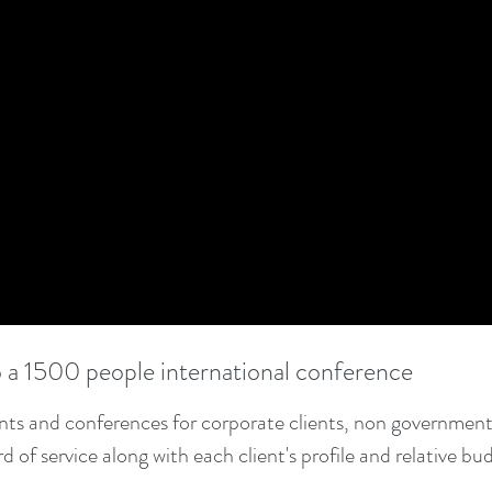
o a 1500 people international conference
ents and conferences for corporate clients, non government
of service along with each client's profile and relative bu