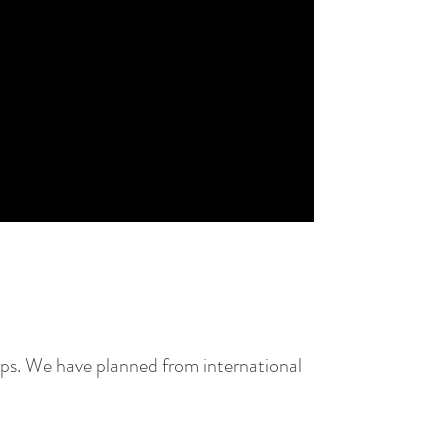
ps. We have planned from international