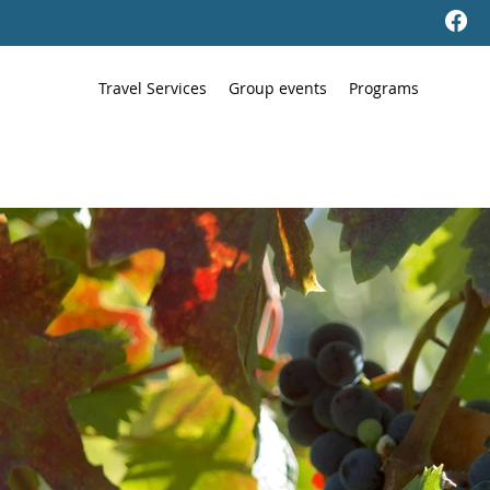
Travel Services
Group events
Programs