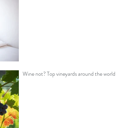
Wine not? Top vineyards around the world