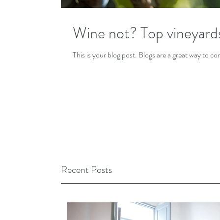
Wine not? Top vineyard
This is your blog post. Blogs are a great way to 
Recent Posts