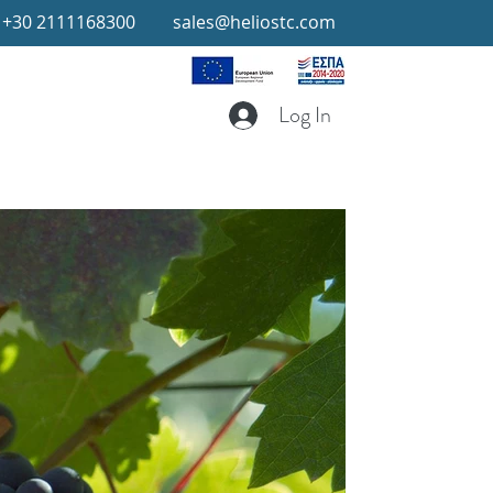
+30 2111168300
sales@heliostc.com
Log In