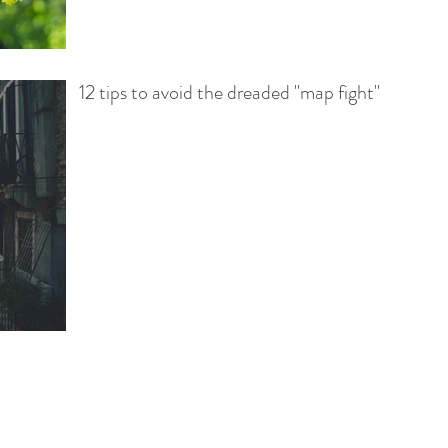
12 tips to avoid the dreaded "map fight"