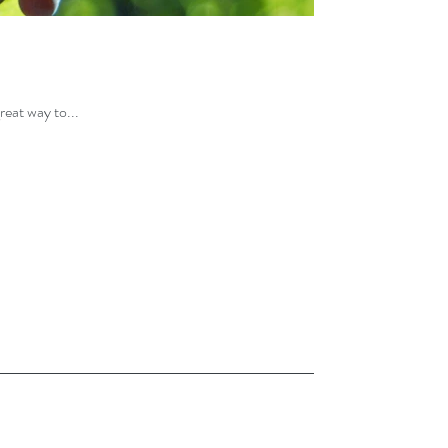
reat way to...