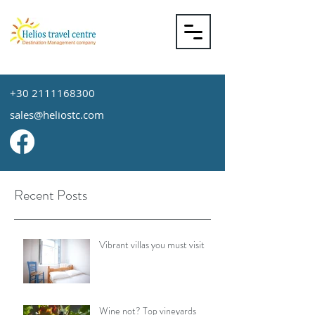
+30 2111168300
sales@heliostc.com
Recent Posts
Vibrant villas you must visit
Wine not? Top vineyards