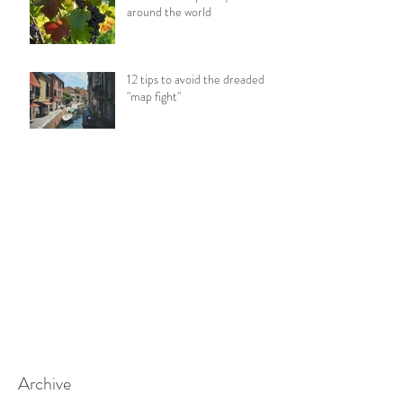
around the world
12 tips to avoid the dreaded
"map fight"
Archive