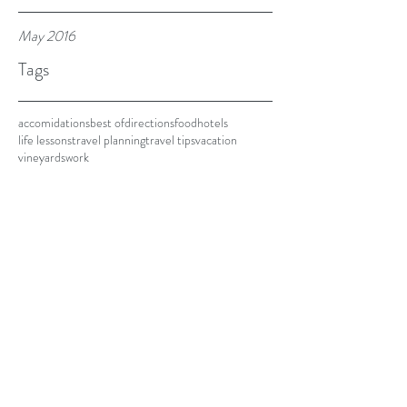
May 2016
Tags
accomidations
best of
directions
food
hotels
life lessons
travel planning
travel tips
vacation
vineyards
work